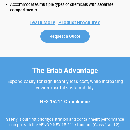
Accommodates multiple types of chemicals with separate
compartments
|
Learn More
Product Brochures
Request a Quote
The Erlab Advantage
Expand easily for significantly less cost, while increasing
environmental sustainability.
NFX 15211 Compliance
Safety is our first priority: Filtration and containment performance
comply with the AFNOR NFX 15-211 standard (Class 1 and 2).