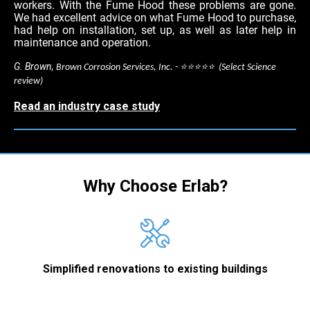
workers. With the Fume Hood these problems are gone.
We had excellent advice on what Fume Hood to purchase,
had help on installation, set up, as well as later help in
maintenance and operation.
G. Brown,
Brown Corrosion Services, Inc. - ⭐⭐⭐⭐⭐ (Select Science
review)
Read an industry case study
Why Choose Erlab?
Simplified renovations to existing buildings