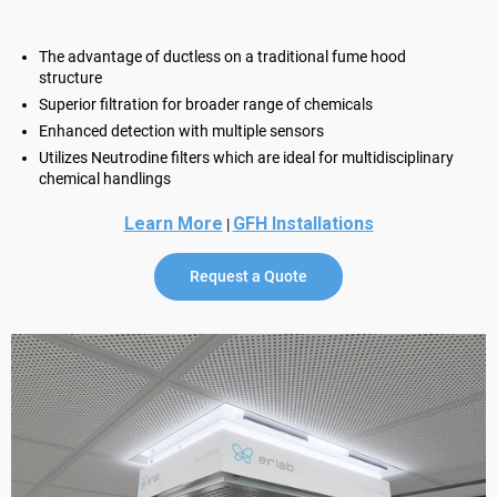
The advantage of ductless on a traditional fume hood
structure
Superior filtration for broader range of chemicals
Enhanced detection with multiple sensors
Utilizes Neutrodine filters which are ideal for multidisciplinary
chemical handlings
Learn More
GFH Installations
|
Request a Quote