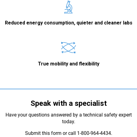
Reduced energy consumption, quieter and cleaner labs
True mobility and flexibility
Speak with a specialist
Have your questions answered by a technical safety expert
today.
Submit this form or call 1-800-964-4434.