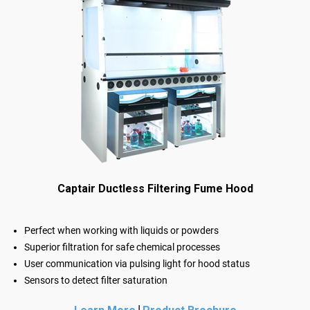
Captair Ductless Filtering Fume Hood
Perfect when working with liquids or powders
Superior filtration for safe chemical processes
User communication via pulsing light for hood status
Sensors to detect filter saturation
|