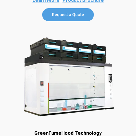
Learn More
Product Brochure
Request a Quote
GreenFumeHood Technology