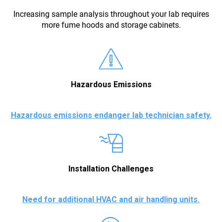
Increasing sample analysis throughout your lab requires
more fume hoods and storage cabinets.
Hazardous Emissions
Hazardous emissions endanger lab technician safety.
Installation Challenges
Need for additional HVAC and air handling units.