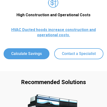
High Construction and Operational Costs
HVAC Ducted hoods increase construction and
operational costs.
Calculate Savings
Contact a Specialist
Recommended Solutions