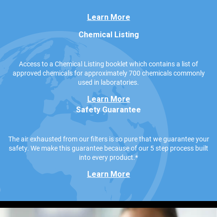
Learn More
Chemical Listing
Access to a Chemical Listing booklet which contains a list of
approved chemicals for approximately 700 chemicals commonly
used in laboratories.
Learn More
Safety Guarantee
The air exhausted from our filters is so pure that we guarantee your
safety. We make this guarantee because of our 5 step process built
into every product.*
Learn More