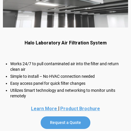
Halo Laboratory Air Filtration System
Works 24/7 to pull contaminated air into the filter and return
clean air
Simple to install – No HVAC connection needed
Easy access panel for quick filter changes
Utilizes Smart technology and networking to monitor units
remotely
|
Learn More
Product Brochure
Request a Quote