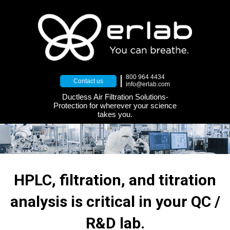
800 964 4434
Contact us
info@erlab.com
Ductless Air Filtration Solutions-
Protection for wherever your science
takes you.
HPLC, filtration, and titration
analysis is critical in your QC /
R&D lab.