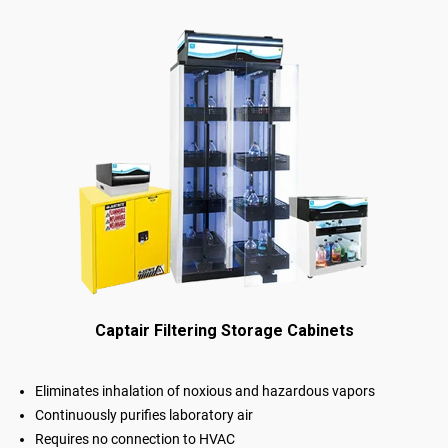
Captair Filtering Storage Cabinets
Eliminates inhalation of noxious and hazardous vapors
Continuously purifies laboratory air
Requires no connection to HVAC