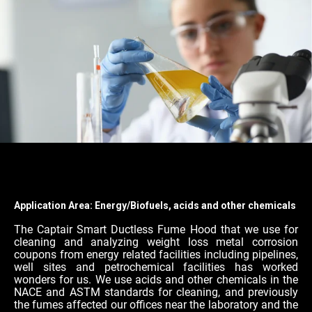
Application Area: Energy/Biofuels, acids and other chemicals
The Captair Smart Ductless Fume Hood that we use for
cleaning and analyzing weight loss metal corrosion
coupons from energy related facilities including pipelines,
well sites and petrochemical facilities has worked
wonders for us. We use acids and other chemicals in the
NACE and ASTM standards for cleaning, and previously
the fumes affected our offices near the laboratory and the